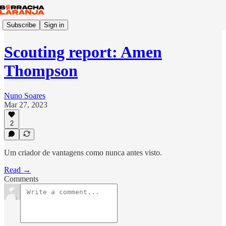
Subscribe
Sign in
Scouting report: Amen
Thompson
Nuno Soares
Mar 27, 2023
2
Um criador de vantagens como nunca antes visto.
Read →
Comments