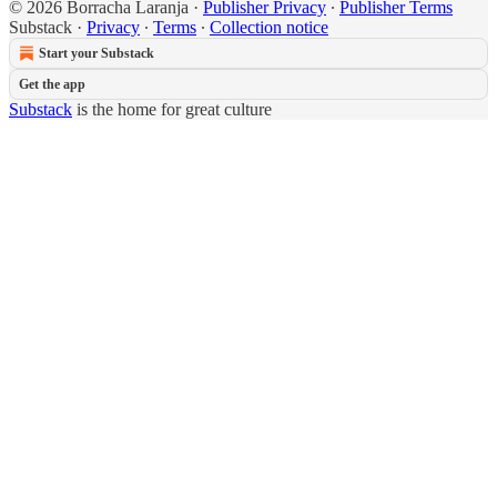
© 2026 Borracha Laranja
·
Publisher Privacy
∙
Publisher Terms
Substack
·
Privacy
∙
Terms
∙
Collection notice
Start your Substack
Get the app
Substack
is the home for great culture