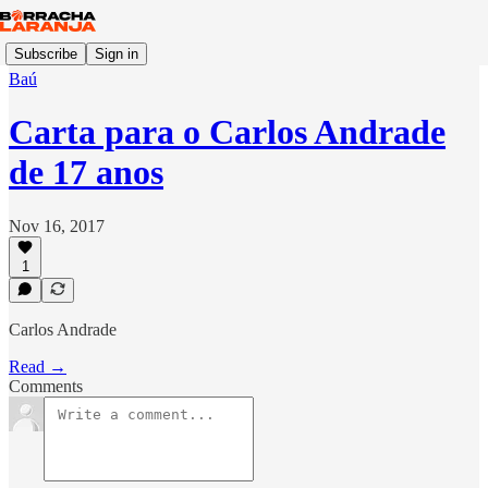
Subscribe
Sign in
Baú
Carta para o Carlos Andrade
de 17 anos
Nov 16, 2017
1
Carlos Andrade
Read →
Comments