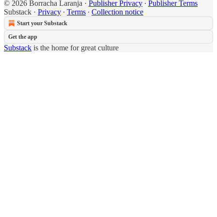
© 2026 Borracha Laranja
·
Publisher Privacy
∙
Publisher Terms
Substack
·
Privacy
∙
Terms
∙
Collection notice
Start your Substack
Get the app
Substack
is the home for great culture